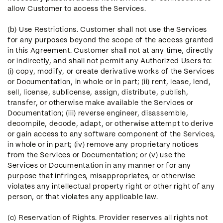
allow Customer to access the Services.
(b) Use Restrictions. Customer shall not use the Services
for any purposes beyond the scope of the access granted
in this Agreement. Customer shall not at any time, directly
or indirectly, and shall not permit any Authorized Users to:
(i) copy, modify, or create derivative works of the Services
or Documentation, in whole or in part; (ii) rent, lease, lend,
sell, license, sublicense, assign, distribute, publish,
transfer, or otherwise make available the Services or
Documentation; (iii) reverse engineer, disassemble,
decompile, decode, adapt, or otherwise attempt to derive
or gain access to any software component of the Services,
in whole or in part; (iv) remove any proprietary notices
from the Services or Documentation; or (v) use the
Services or Documentation in any manner or for any
purpose that infringes, misappropriates, or otherwise
violates any intellectual property right or other right of any
person, or that violates any applicable law.
(c) Reservation of Rights. Provider reserves all rights not