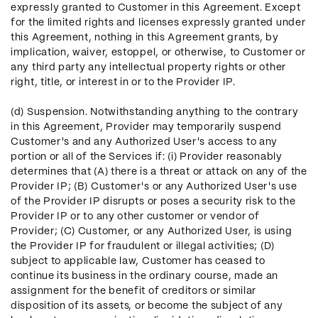
expressly granted to Customer in this Agreement. Except
for the limited rights and licenses expressly granted under
this Agreement, nothing in this Agreement grants, by
implication, waiver, estoppel, or otherwise, to Customer or
any third party any intellectual property rights or other
right, title, or interest in or to the Provider IP.
(d) Suspension. Notwithstanding anything to the contrary
in this Agreement, Provider may temporarily suspend
Customer's and any Authorized User's access to any
portion or all of the Services if: (i) Provider reasonably
determines that (A) there is a threat or attack on any of the
Provider IP; (B) Customer's or any Authorized User's use
of the Provider IP disrupts or poses a security risk to the
Provider IP or to any other customer or vendor of
Provider; (C) Customer, or any Authorized User, is using
the Provider IP for fraudulent or illegal activities; (D)
subject to applicable law, Customer has ceased to
continue its business in the ordinary course, made an
assignment for the benefit of creditors or similar
disposition of its assets, or become the subject of any