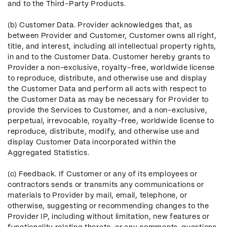
and to the Third-Party Products.
(b) Customer Data. Provider acknowledges that, as
between Provider and Customer, Customer owns all right,
title, and interest, including all intellectual property rights,
in and to the Customer Data. Customer hereby grants to
Provider a non-exclusive, royalty-free, worldwide license
to reproduce, distribute, and otherwise use and display
the Customer Data and perform all acts with respect to
the Customer Data as may be necessary for Provider to
provide the Services to Customer, and a non-exclusive,
perpetual, irrevocable, royalty-free, worldwide license to
reproduce, distribute, modify, and otherwise use and
display Customer Data incorporated within the
Aggregated Statistics.
(c) Feedback. If Customer or any of its employees or
contractors sends or transmits any communications or
materials to Provider by mail, email, telephone, or
otherwise, suggesting or recommending changes to the
Provider IP, including without limitation, new features or