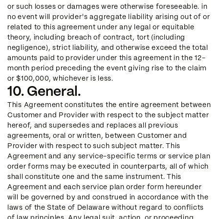
or such losses or damages were otherwise foreseeable. in
no event will provider's aggregate liability arising out of or
related to this agreement under any legal or equitable
theory, including breach of contract, tort (including
negligence), strict liability, and otherwise exceed the total
amounts paid to provider under this agreement in the 12-
month period preceding the event giving rise to the claim
or $100,000, whichever is less.
10. General.
This Agreement constitutes the entire agreement between
Customer and Provider with respect to the subject matter
hereof, and supersedes and replaces all previous
agreements, oral or written, between Customer and
Provider with respect to such subject matter. This
Agreement and any service-specific terms or service plan
order forms may be executed in counterparts, all of which
shall constitute one and the same instrument. This
Agreement and each service plan order form hereunder
will be governed by and construed in accordance with the
laws of the State of Delaware without regard to conflicts
of law principles. Any legal suit, action, or proceeding