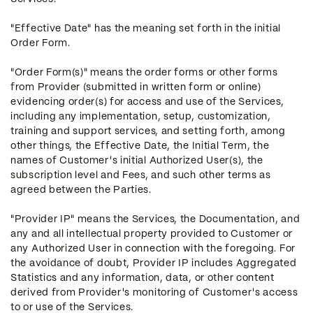
"Effective Date" has the meaning set forth in the initial
Order Form.
"Order Form(s)" means the order forms or other forms
from Provider (submitted in written form or online)
evidencing order(s) for access and use of the Services,
including any implementation, setup, customization,
training and support services, and setting forth, among
other things, the Effective Date, the Initial Term, the
names of Customer's initial Authorized User(s), the
subscription level and Fees, and such other terms as
agreed between the Parties.
"Provider IP" means the Services, the Documentation, and
any and all intellectual property provided to Customer or
any Authorized User in connection with the foregoing. For
the avoidance of doubt, Provider IP includes Aggregated
Statistics and any information, data, or other content
derived from Provider's monitoring of Customer's access
to or use of the Services.