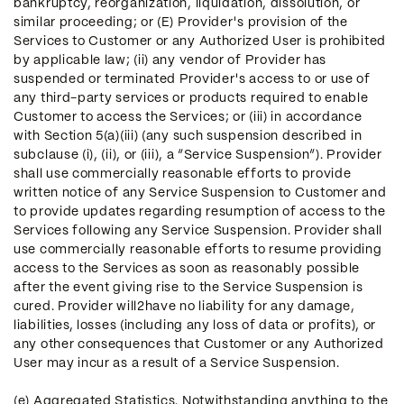
bankruptcy, reorganization, liquidation, dissolution, or
similar proceeding; or (E) Provider's provision of the
Services to Customer or any Authorized User is prohibited
by applicable law; (ii) any vendor of Provider has
suspended or terminated Provider's access to or use of
any third-party services or products required to enable
Customer to access the Services; or (iii) in accordance
with Section 5(a)(iii) (any such suspension described in
subclause (i), (ii), or (iii), a “Service Suspension”). Provider
shall use commercially reasonable efforts to provide
written notice of any Service Suspension to Customer and
to provide updates regarding resumption of access to the
Services following any Service Suspension. Provider shall
use commercially reasonable efforts to resume providing
access to the Services as soon as reasonably possible
after the event giving rise to the Service Suspension is
cured. Provider will2have no liability for any damage,
liabilities, losses (including any loss of data or profits), or
any other consequences that Customer or any Authorized
User may incur as a result of a Service Suspension.
(e) Aggregated Statistics. Notwithstanding anything to the