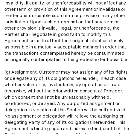
invalidity, illegality, or unenforceability will not affect any
other term or provision of this Agreement or invalidate or
render unenforceable such term or provision in any other
jurisdiction. Upon such determination that any term or
other provision is invalid, illegal, or unenforceable, the
Parties shall negotiate in good faith to modify this
Agreement so as to affect their original intent as closely
as possible in a mutually acceptable manner in order that
the transactions contemplated hereby be consummated
as originally contemplated to the greatest extent possible.
(g) Assignment. Customer may not assign any of its rights
or delegate any of its obligations hereunder, in each case
whether voluntarily, involuntarily, by operation of law or
otherwise, without the prior written consent of Provider,
which consent shall not be unreasonably withheld,
conditioned, or delayed. Any purported assignment or
delegation in violation of this Section will be null and void.
No assignment or delegation will relieve the assigning or
delegating Party of any of its obligations hereunder. This
Agreement is binding upon and inures to the benefit of the