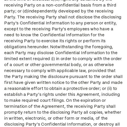
receiving Party on a non-confidential basis from a third
party; or (d)independently developed by the receiving
Party. The receiving Party shall not disclose the disclosing
Party's Confidential Information to any person or entity,
except to the receiving Party's employees who have a
need to know the Confidential Information for the
receiving Party to exercise its rights or perform its
obligations hereunder. Notwithstanding the foregoing,
each Party may disclose Confidential Information to the
limited extent required (i) in order to comply with the order
of a court or other governmental body, or as otherwise
necessary to comply with applicable law, provided that
the Party making the disclosure pursuant to the order shall
first have given written notice to the other Party and made
a reasonable effort to obtain a protective order; or (ii) to
establish a Party's rights under this Agreement, including
to make required court filings. On the expiration or
termination of the Agreement, the receiving Party shall
promptly return to the disclosing Party all copies, whether
in written, electronic, or other form or media, of the
disclosing Party's Confidential Information, or destroy all