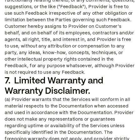
functionality relating thereto, or any comments, questions,
suggestions, or the like ("Feedback"), Provider is free to
use such Feedback irrespective of any other obligation or
limitation between the Parties governing such Feedback.
Customer hereby assigns to Provider on Customer's
behalf, and on behalf of its employees, contractors and/or
agents, all right, title, and interest in, and Provider is free
to use, without any attribution or compensation to any
party, any ideas, know-how, concepts, techniques, or
other intellectual property rights contained in the
Feedback, for any purpose whatsoever, although Provider
is not required to use any Feedback.
7. Limited Warranty and
Warranty Disclaimer.
(a) Provider warrants that the Services will conform in all
material respects to the Documentation when accessed
and used in accordance with the Documentation. Provider
does not make any representations or guarantees
regarding uptime or availability of the Services unless
specifically identified in the Documentation. The
foregoing warranty does not apply, and provider strictly