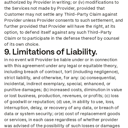
authorized by Provider in writing; or (iv) modifications to
the Services not made by Provider, provided that
Customer may not settle any Third-Party Claim against
Provider unless Provider consents to such settlement, and
further provided that Provider will have the right, at its
option, to defend itself against any such Third-Party
Claim or to participate in the defense thereof by counsel
of its own choice.
9. Limitations of Liability.
in no event will Provider be liable under or in connection
with this agreement under any legal or equitable theory,
including breach of contract, tort (including negligence),
strict liability, and otherwise, for any: (a) consequential,
incidental, indirect exemplary, special, enhanced, or
punitive damages; (b) increased costs, diminution in value
or lost business, production, revenues, or profits; (c) loss
of goodwill or reputation; (d) use, in ability to use, loss,
interruption, delay, or recovery of any data, or breach of
data or system security; or(e) cost of replacement goods
or services, in each case regardless of whether provider
was advised of the possibility of such losses or damages