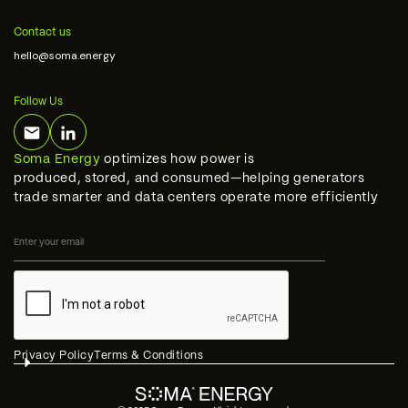
Contact us
hello@soma.energy
Follow Us
Soma Energy
optimizes how power is
produced, stored, and consumed—helping generators
trade smarter and data centers operate more efficiently
STAY IN THE LOOP
Privacy Policy
Terms & Conditions