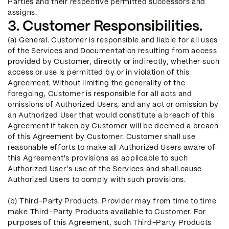
Parties and their respective permitted successors and
assigns.
3. Customer Responsibilities.
(a) General. Customer is responsible and liable for all uses
of the Services and Documentation resulting from access
provided by Customer, directly or indirectly, whether such
access or use is permitted by or in violation of this
Agreement. Without limiting the generality of the
foregoing, Customer is responsible for all acts and
omissions of Authorized Users, and any act or omission by
an Authorized User that would constitute a breach of this
Agreement if taken by Customer will be deemed a breach
of this Agreement by Customer. Customer shall use
reasonable efforts to make all Authorized Users aware of
this Agreement's provisions as applicable to such
Authorized User's use of the Services and shall cause
Authorized Users to comply with such provisions.
(b) Third-Party Products. Provider may from time to time
make Third-Party Products available to Customer. For
purposes of this Agreement, such Third-Party Products