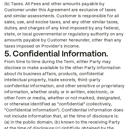
(b) Taxes. All Fees and other amounts payable by
Customer under this Agreement are exclusive of taxes
and similar assessments. Customer is responsible for all
sales, use, and excise taxes, and any other similar taxes,
duties, and charges of any kind imposed by any federal,
state, or local governmental or regulatory authority on any
amounts payable by Customer hereunder, other than any
taxes imposed on Provider's income.
5. Confidential Information.
From time to time during the Term, either Party may
disclose or make available to the other Party information
about its business affairs, products, confidential
intellectual property, trade secrets, third-party
confidential information, and other sensitive or proprietary
information, whether orally or in written, electronic, or
other form or media, whether or not marked, designated,
or otherwise identified as "confidential" (collectively,
"Confidential Information"). Confidential Information does
not include information that, at the time of disclosure is:
(a) in the public domain; (b) known to the receiving Party
at the time of disclosure;(c) rightfully obtained by the