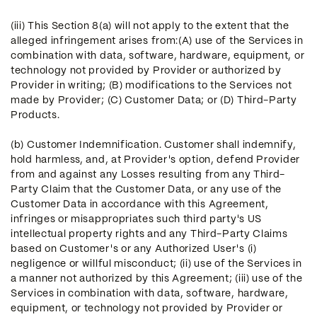
(iii) This Section 8(a) will not apply to the extent that the
alleged infringement arises from:(A) use of the Services in
combination with data, software, hardware, equipment, or
technology not provided by Provider or authorized by
Provider in writing; (B) modifications to the Services not
made by Provider; (C) Customer Data; or (D) Third-Party
Products.
(b) Customer Indemnification. Customer shall indemnify,
hold harmless, and, at Provider's option, defend Provider
from and against any Losses resulting from any Third-
Party Claim that the Customer Data, or any use of the
Customer Data in accordance with this Agreement,
infringes or misappropriates such third party's US
intellectual property rights and any Third-Party Claims
based on Customer's or any Authorized User's (i)
negligence or willful misconduct; (ii) use of the Services in
a manner not authorized by this Agreement; (iii) use of the
Services in combination with data, software, hardware,
equipment, or technology not provided by Provider or