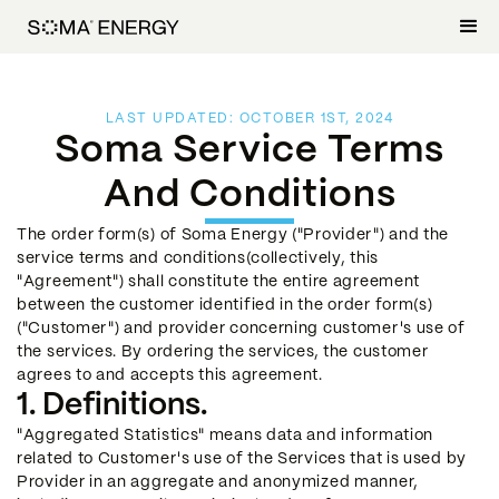
LAST UPDATED: OCTOBER 1ST, 2024
Soma Service Terms
And Conditions
The order form(s) of Soma Energy ("Provider") and the
service terms and conditions(collectively, this
"Agreement") shall constitute the entire agreement
between the customer identified in the order form(s)
("Customer") and provider concerning customer's use of
the services. By ordering the services, the customer
agrees to and accepts this agreement.
1. Definitions.
"Aggregated Statistics" means data and information
related to Customer's use of the Services that is used by
Provider in an aggregate and anonymized manner,