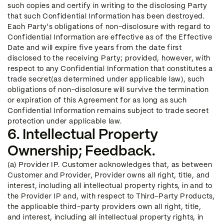
such copies and certify in writing to the disclosing Party
that such Confidential Information has been destroyed.
Each Party's obligations of non-disclosure with regard to
Confidential Information are effective as of the Effective
Date and will expire five years from the date first
disclosed to the receiving Party; provided, however, with
respect to any Confidential Information that constitutes a
trade secret(as determined under applicable law), such
obligations of non-disclosure will survive the termination
or expiration of this Agreement for as long as such
Confidential Information remains subject to trade secret
protection under applicable law.
6. Intellectual Property
Ownership; Feedback.
(a) Provider IP. Customer acknowledges that, as between
Customer and Provider, Provider owns all right, title, and
interest, including all intellectual property rights, in and to
the Provider IP and, with respect to Third-Party Products,
the applicable third-party providers own all right, title,
and interest, including all intellectual property rights, in