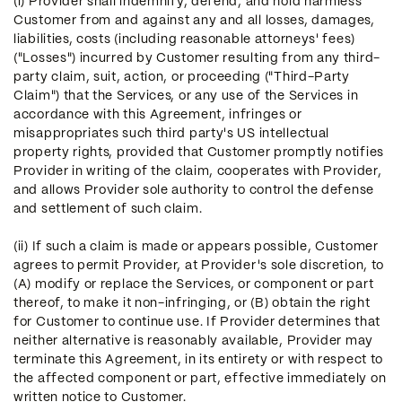
(i) Provider shall indemnify, defend, and hold harmless
Customer from and against any and all losses, damages,
liabilities, costs (including reasonable attorneys' fees)
("Losses") incurred by Customer resulting from any third-
party claim, suit, action, or proceeding ("Third-Party
Claim") that the Services, or any use of the Services in
accordance with this Agreement, infringes or
misappropriates such third party's US intellectual
property rights, provided that Customer promptly notifies
Provider in writing of the claim, cooperates with Provider,
and allows Provider sole authority to control the defense
and settlement of such claim.
(ii) If such a claim is made or appears possible, Customer
agrees to permit Provider, at Provider's sole discretion, to
(A) modify or replace the Services, or component or part
thereof, to make it non-infringing, or (B) obtain the right
for Customer to continue use. If Provider determines that
neither alternative is reasonably available, Provider may
terminate this Agreement, in its entirety or with respect to
the affected component or part, effective immediately on
written notice to Customer.