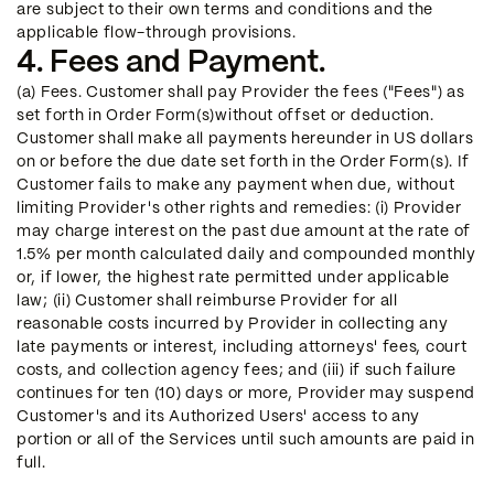
are subject to their own terms and conditions and the
applicable flow-through provisions.
4. Fees and Payment.
(a) Fees. Customer shall pay Provider the fees ("Fees") as
set forth in Order Form(s)without offset or deduction.
Customer shall make all payments hereunder in US dollars
on or before the due date set forth in the Order Form(s). If
Customer fails to make any payment when due, without
limiting Provider's other rights and remedies: (i) Provider
may charge interest on the past due amount at the rate of
1.5% per month calculated daily and compounded monthly
or, if lower, the highest rate permitted under applicable
law; (ii) Customer shall reimburse Provider for all
reasonable costs incurred by Provider in collecting any
late payments or interest, including attorneys' fees, court
costs, and collection agency fees; and (iii) if such failure
continues for ten (10) days or more, Provider may suspend
Customer's and its Authorized Users' access to any
portion or all of the Services until such amounts are paid in
full.