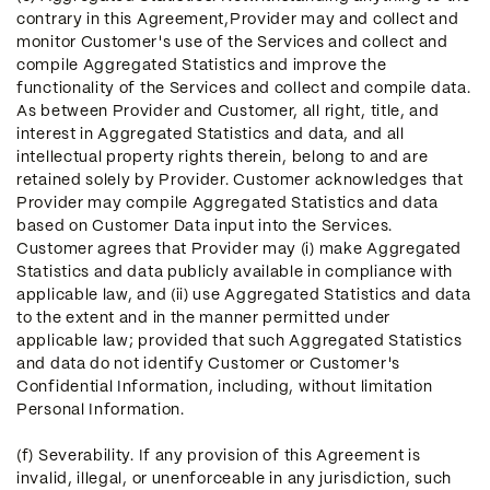
contrary in this Agreement,Provider may and collect and
monitor Customer's use of the Services and collect and
compile Aggregated Statistics and improve the
functionality of the Services and collect and compile data.
As between Provider and Customer, all right, title, and
interest in Aggregated Statistics and data, and all
intellectual property rights therein, belong to and are
retained solely by Provider. Customer acknowledges that
Provider may compile Aggregated Statistics and data
based on Customer Data input into the Services.
Customer agrees that Provider may (i) make Aggregated
Statistics and data publicly available in compliance with
applicable law, and (ii) use Aggregated Statistics and data
to the extent and in the manner permitted under
applicable law; provided that such Aggregated Statistics
and data do not identify Customer or Customer's
Confidential Information, including, without limitation
Personal Information.
(f) Severability. If any provision of this Agreement is
invalid, illegal, or unenforceable in any jurisdiction, such