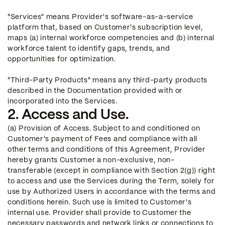
"Services" means Provider's software-as-a-service
platform that, based on Customer's subscription level,
maps (a) internal workforce competencies and (b) internal
workforce talent to identify gaps, trends, and
opportunities for optimization.
"Third-Party Products" means any third-party products
described in the Documentation provided with or
incorporated into the Services.
2. Access and Use.
(a) Provision of Access. Subject to and conditioned on
Customer's payment of Fees and compliance with all
other terms and conditions of this Agreement, Provider
hereby grants Customer a non-exclusive, non-
transferable (except in compliance with Section 2(g)) right
to access and use the Services during the Term, solely for
use by Authorized Users in accordance with the terms and
conditions herein. Such use is limited to Customer's
internal use. Provider shall provide to Customer the
necessary passwords and network links or connections to