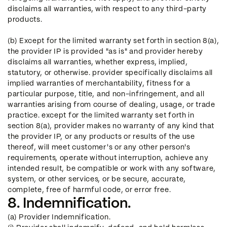
disclaims all warranties, with respect to any third-party
products.
(b) Except for the limited warranty set forth in section 8(a),
the provider IP is provided "as is" and provider hereby
disclaims all warranties, whether express, implied,
statutory, or otherwise. provider specifically disclaims all
implied warranties of merchantability, fitness for a
particular purpose, title, and non-infringement, and all
warranties arising from course of dealing, usage, or trade
practice. except for the limited warranty set forth in
section 8(a), provider makes no warranty of any kind that
the provider IP, or any products or results of the use
thereof, will meet customer's or any other person's
requirements, operate without interruption, achieve any
intended result, be compatible or work with any software,
system, or other services, or be secure, accurate,
complete, free of harmful code, or error free.
8. Indemnification.
(a) Provider Indemnification.