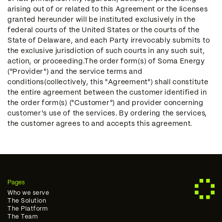
arising out of or related to this Agreement or the licenses
granted hereunder will be instituted exclusively in the
federal courts of the United States or the courts of the
State of Delaware, and each Party irrevocably submits to
the exclusive jurisdiction of such courts in any such suit,
action, or proceeding.The order form(s) of Soma Energy
("Provider") and the service terms and
conditions(collectively, this "Agreement") shall constitute
the entire agreement between the customer identified in
the order form(s) ("Customer") and provider concerning
customer's use of the services. By ordering the services,
the customer agrees to and accepts this agreement.
Pages
Who we serve
The Solution
The Platform
The Team