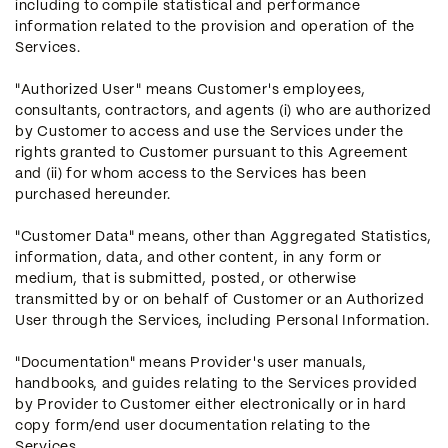
including to compile statistical and performance
information related to the provision and operation of the
Services.
"Authorized User" means Customer's employees,
consultants, contractors, and agents (i) who are authorized
by Customer to access and use the Services under the
rights granted to Customer pursuant to this Agreement
and (ii) for whom access to the Services has been
purchased hereunder.
"Customer Data" means, other than Aggregated Statistics,
information, data, and other content, in any form or
medium, that is submitted, posted, or otherwise
transmitted by or on behalf of Customer or an Authorized
User through the Services, including Personal Information.
"Documentation" means Provider's user manuals,
handbooks, and guides relating to the Services provided
by Provider to Customer either electronically or in hard
copy form/end user documentation relating to the
Services.